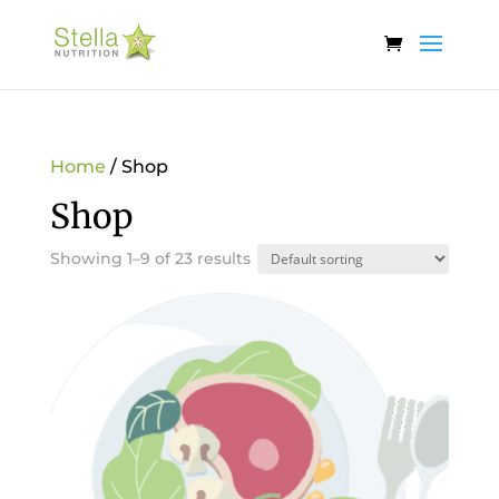
Home
/ Shop
Shop
Showing 1–9 of 23 results