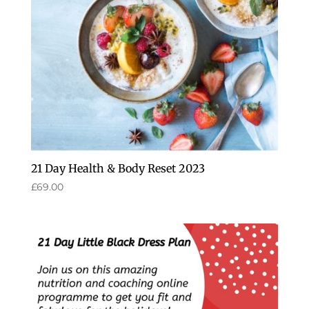
21 Day Health & Body Reset 2023
£
69.00