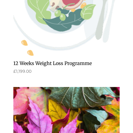
12 Weeks Weight Loss Programme
£
1,199.00