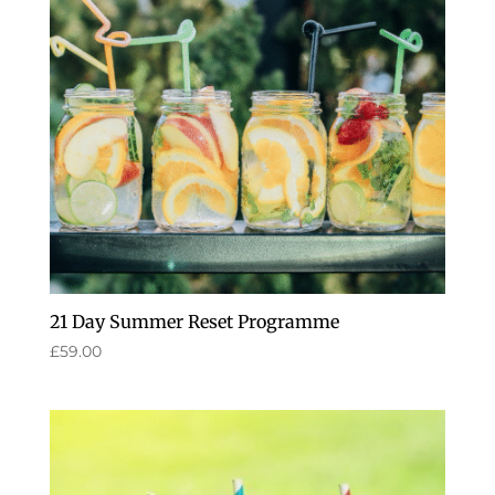
21 Day Summer Reset Programme
£
59.00