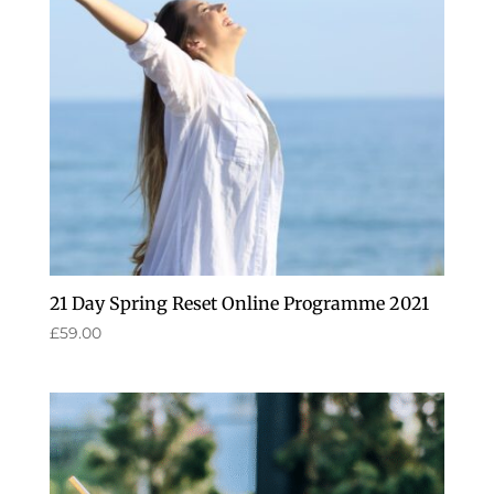
21 Day Spring Reset Online Programme 2021
£
59.00