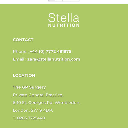
CONTACT
Phone :
+44 (0) 7772 491975
Email :
zara@stellanutrition.com
LOCATION
The GP Surgery
Private General Practice,
6-10 St. Georges Rd, Wimbledon,
London, SW19 4DP.
T. 0203 7725440