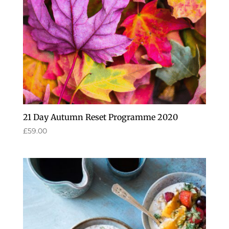
21 Day Autumn Reset Programme 2020
£
59.00