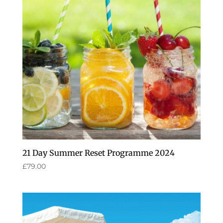
21 Day Summer Reset Programme 2024
£
79.00