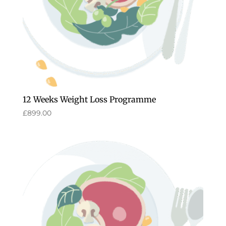
12 Weeks Weight Loss Programme
£
899.00