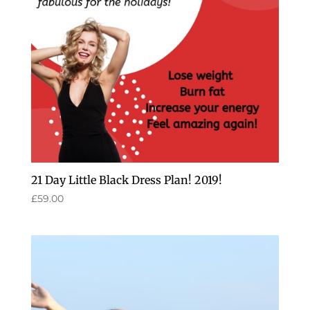
21 Day Little Black Dress Plan! 2019!
£
59.00