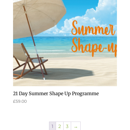
21 Day Summer Shape Up Programme
£
59.00
1
2
3
→