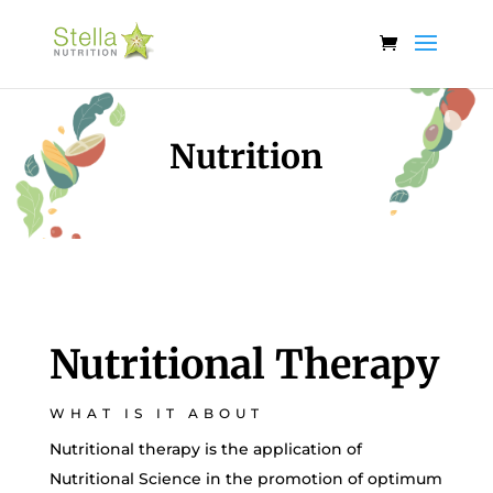
Nutrition
Nutritional Therapy
WHAT IS IT ABOUT
Nutritional therapy is the application of
Nutritional Science in the promotion of optimum