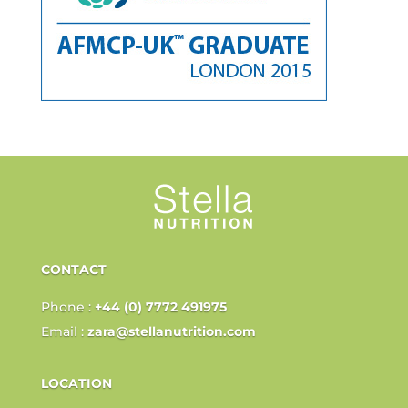
CONTACT
Phone :
+44 (0) 7772 491975
Email :
zara@stellanutrition.com
LOCATION