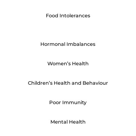
Food Intolerances
Hormonal Imbalances
Women’s Health
Children’s Health and Behaviour
Poor Immunity
Mental Health