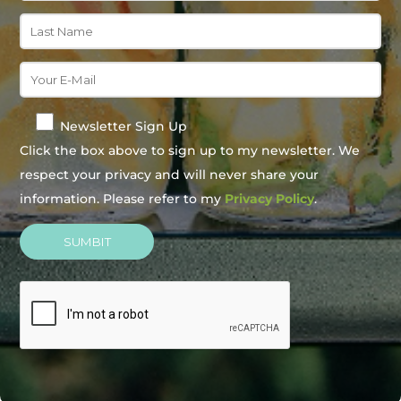
Newsletter Sign Up
Click the box above to sign up to my newsletter. We
respect your privacy and will never share your
information. Please refer to my
Privacy Policy
.