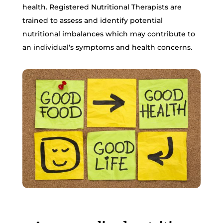
health. Registered Nutritional Therapists are
trained to assess and identify potential
nutritional imbalances which may contribute to
an individual‘s symptoms and health concerns.