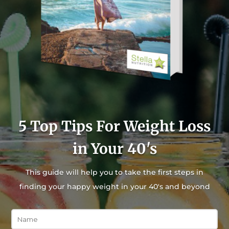
5 Top Tips For Weight Loss
in Your 40's
This guide will help you to take the first steps in
finding your happy weight in your 40's and beyond