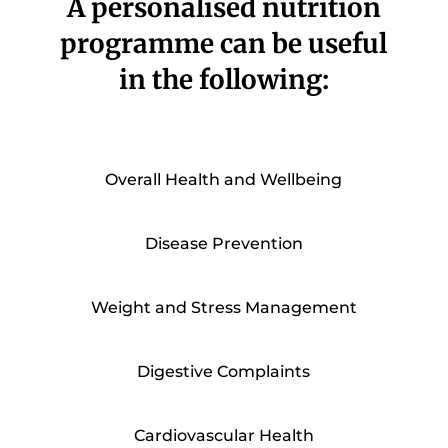
A personalised nutrition
programme can be useful
in the following:
Overall Health and Wellbeing
Disease Prevention
Weight and Stress Management
Digestive Complaints
Cardiovascular Health