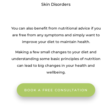
Skin Disorders
You can also benefit from nutritional advice if you
are free from any symptoms and simply want to
improve your diet to maintain health.
Making a few small changes to your diet and
understanding some basic principles of nutrition
can lead to big changes in your health and
wellbeing.
BOOK A FREE CONSULTATION