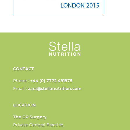
CONTACT
Phone :
+44 (0) 7772 491975
Email :
zara@stellanutrition.com
LOCATION
The GP Surgery
Private General Practice,