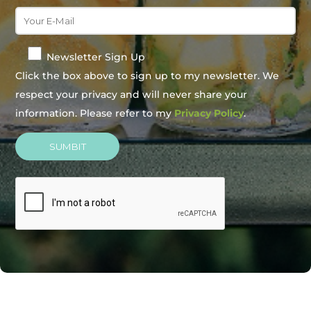
Newsletter Sign Up
Click the box above to sign up to my newsletter. We
respect your privacy and will never share your
information. Please refer to my
Privacy Policy
.