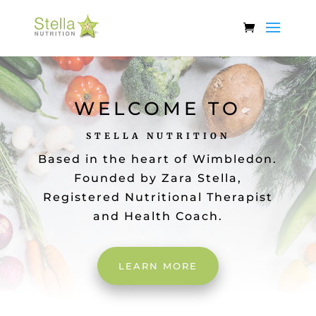
WELCOME TO
STELLA NUTRITION
Based in the heart of Wimbledon.
Founded by Zara Stella,
Registered Nutritional Therapist
and Health Coach.
LEARN MORE