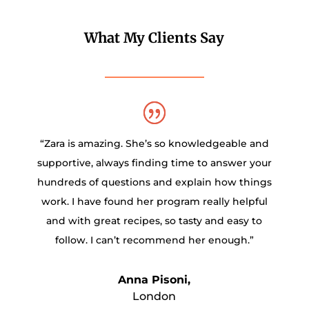
What My Clients Say
“Zara is amazing. She’s so knowledgeable and
supportive, always finding time to answer your
hundreds of questions and explain how things
work. I have found her program really helpful
and with great recipes, so tasty and easy to
follow. I can’t recommend her enough.”
Anna Pisoni,
London