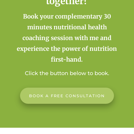
together?
Book your complementary 30
minutes nutritional health
coaching session with me and
experience the power of nutrition
first-hand.
Click the button below to book.
BOOK A FREE CONSULTATION