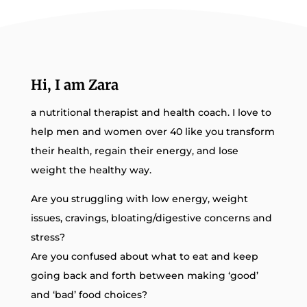
Hi, I am Zara
a nutritional therapist and health coach. I love to
help men and women over 40 like you transform
their health, regain their energy, and lose
weight the healthy way.
Are you struggling with low energy, weight
issues, cravings, bloating/digestive concerns and
stress?
Are you confused about what to eat and keep
going back and forth between making ‘good’
and ‘bad’ food choices?