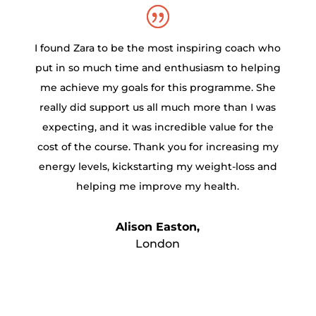
I found Zara to be the most inspiring coach who
put in so much time and enthusiasm to helping
me achieve my goals for this programme. She
really did support us all much more than I was
expecting, and it was incredible value for the
cost of the course. Thank you for increasing my
energy levels, kickstarting my weight-loss and
helping me improve my health.
Alison Easton,
London