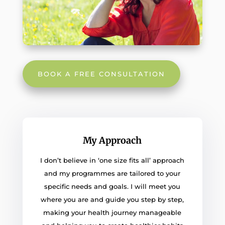
BOOK A FREE CONSULTATION
My Approach
I don’t believe in ‘one size fits all’ approach
and my programmes are tailored to your
specific needs and goals. I will meet you
where you are and guide you step by step,
making your health journey manageable