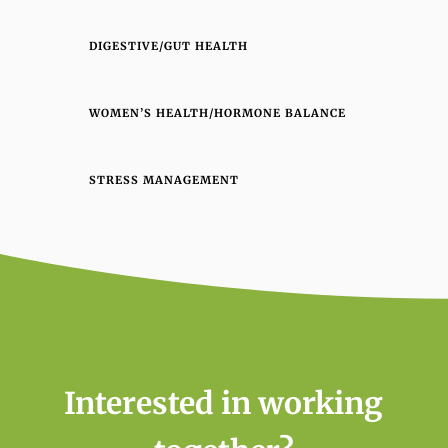
DIGESTIVE/GUT HEALTH
WOMEN’S HEALTH/HORMONE BALANCE
STRESS MANAGEMENT
Interested in working