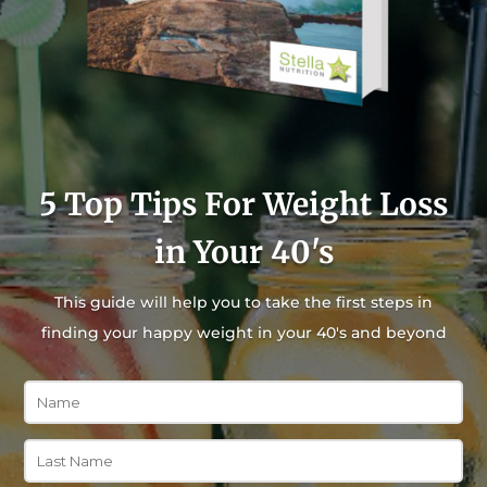
5 Top Tips For Weight Loss
in Your 40's
This guide will help you to take the first steps in
finding your happy weight in your 40's and beyond