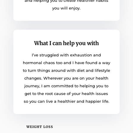
and helping you to create healthier habits
you will enjoy.
What I can help you with
I’ve struggled with exhaustion and
hormonal chaos too and I have found a way
to turn things around with diet and lifestyle
changes. Wherever you are on your health
journey, I am committed to helping you to
get to the root cause of your health issues
so you can live a healthier and happier life.
WEIGHT LOSS