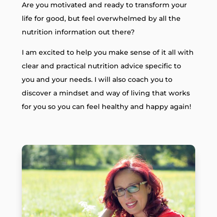
Are you motivated and ready to transform your
life for good, but feel overwhelmed by all the
nutrition information out there?
I am excited to help you make sense of it all with
clear and practical nutrition advice specific to
you and your needs. I will also coach you to
discover a mindset and way of living that works
for you so you can feel healthy and happy again!