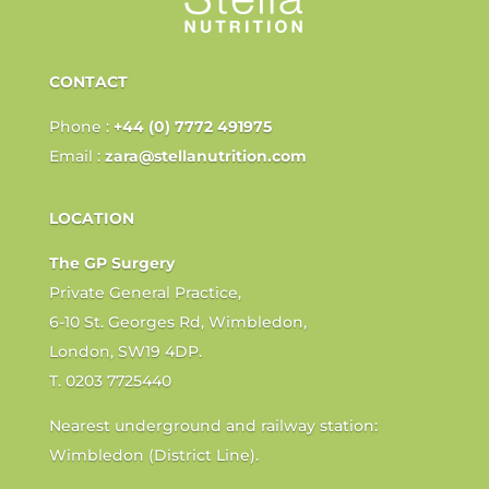
CONTACT
Phone :
+44 (0) 7772 491975
Email :
zara@stellanutrition.com
LOCATION
The GP Surgery
Private General Practice,
6-10 St. Georges Rd, Wimbledon,
London, SW19 4DP.
T. 0203 7725440
Nearest underground and railway station:
Wimbledon (District Line).