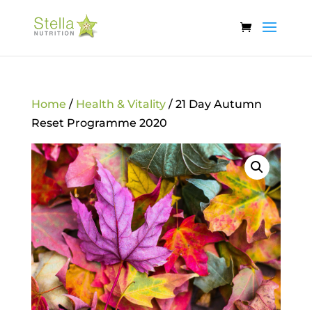
Home
/
Health & Vitality
/ 21 Day Autumn
Reset Programme 2020