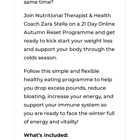
same time?
Join Nutritional Therapist & Health
Coach Zara Stella on a 21 Day Online
Autumn Reset Programme and get
ready to kick start your weight loss
and support your body through the
colds season.
Follow this simple and flexible
healthy eating programme to help
you drop excess pounds, reduce
bloating, increase your energy, and
support your immune system so
you are ready to face the winter full
of energy and vitality!
What’s included: