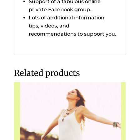
Support of a fabulous online
private Facebook group.
Lots of additional information,
tips, videos, and
recommendations to support you.
Related products