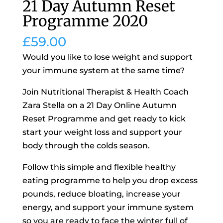
21 Day Autumn Reset
Programme 2020
£
59.00
Would you like to lose weight and support
your immune system at the same time?
Join Nutritional Therapist & Health Coach
Zara Stella on a 21 Day Online Autumn
Reset Programme and get ready to kick
start your weight loss and support your
body through the colds season.
Follow this simple and flexible healthy
eating programme to help you drop excess
pounds, reduce bloating, increase your
energy, and support your immune system
so you are ready to face the winter full of