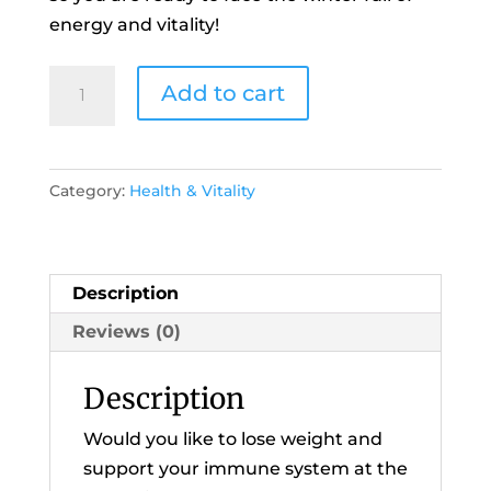
energy and vitality!
21
Add to cart
Day
Autumn
Reset
Category:
Health & Vitality
Programme
2020
quantity
Description
Reviews (0)
Description
Would you like to lose weight and
support your immune system at the