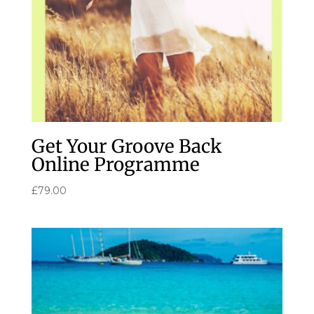
Get Your Groove Back
Online Programme
£
79.00