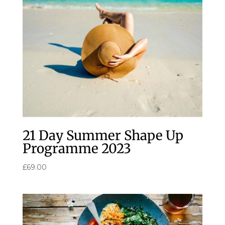
21 Day Summer Shape Up
Programme 2023
£
69.00