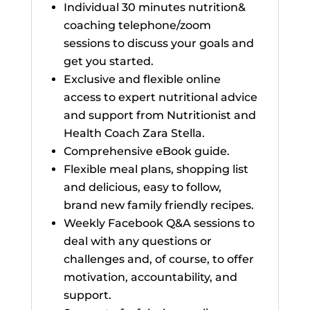
Individual 30 minutes nutrition&
coaching telephone/zoom
sessions to discuss your goals and
get you started.
Exclusive and flexible online
access to expert nutritional advice
and support from Nutritionist and
Health Coach Zara Stella.
Comprehensive eBook guide.
Flexible meal plans, shopping list
and delicious, easy to follow,
brand new family friendly recipes.
Weekly Facebook Q&A sessions to
deal with any questions or
challenges and, of course, to offer
motivation, accountability, and
support.