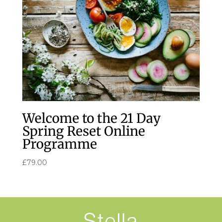
Welcome to the 21 Day
Spring Reset Online
Programme
£
79.00