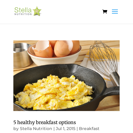
5 healthy breakfast options
by
Stella Nutrition
|
Jul 1, 2015
|
Breakfast