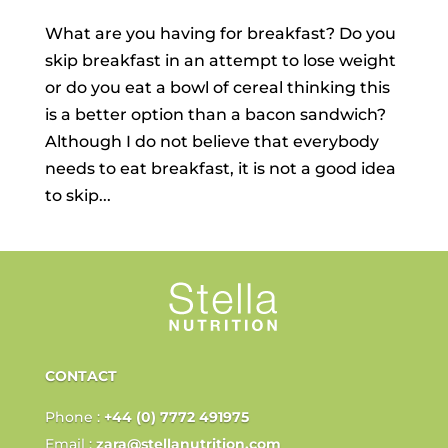
What are you having for breakfast? Do you
skip breakfast in an attempt to lose weight
or do you eat a bowl of cereal thinking this
is a better option than a bacon sandwich?
Although I do not believe that everybody
needs to eat breakfast, it is not a good idea
to skip...
CONTACT
Phone :
+44 (0) 7772 491975
Email :
zara@stellanutrition.com