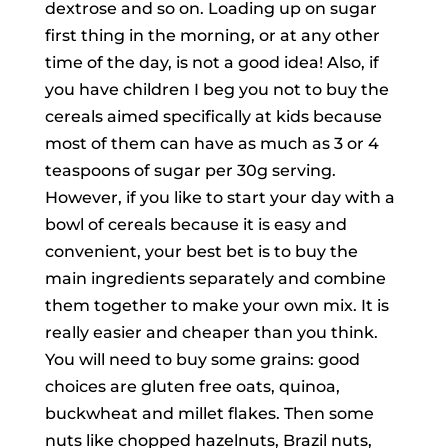
dextrose and so on. Loading up on sugar
first thing in the morning, or at any other
time of the day, is not a good idea! Also, if
you have children I beg you not to buy the
cereals aimed specifically at kids because
most of them can have as much as 3 or 4
teaspoons of sugar per 30g serving.
However, if you like to start your day with a
bowl of cereals because it is easy and
convenient, your best bet is to buy the
main ingredients separately and combine
them together to make your own mix. It is
really easier and cheaper than you think.
You will need to buy some grains: good
choices are gluten free oats, quinoa,
buckwheat and millet flakes. Then some
nuts like chopped hazelnuts, Brazil nuts,