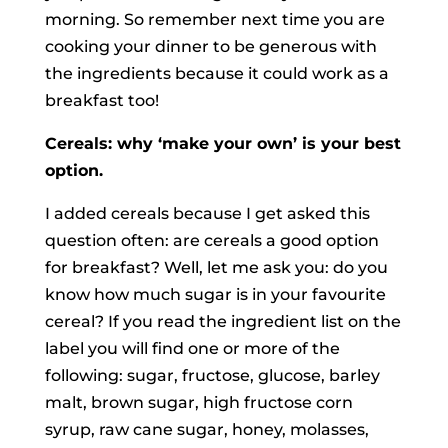
morning. So remember next time you are
cooking your dinner to be generous with
the ingredients because it could work as a
breakfast too!
Cereals: why ‘make your own’ is your best
option.
I added cereals because I get asked this
question often: are cereals a good option
for breakfast? Well, let me ask you: do you
know how much sugar is in your favourite
cereal? If you read the ingredient list on the
label you will find one or more of the
following: sugar, fructose, glucose, barley
malt, brown sugar, high fructose corn
syrup, raw cane sugar, honey, molasses,