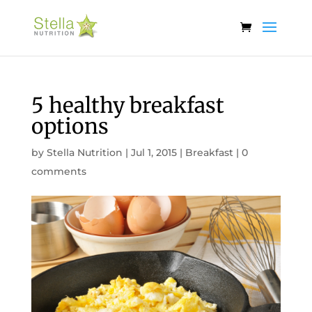
5 healthy breakfast
options
by
Stella Nutrition
|
Jul 1, 2015
|
Breakfast
|
0
comments