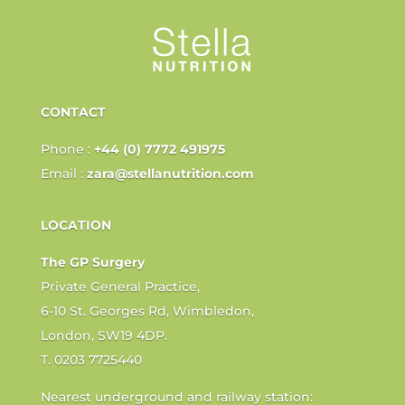
CONTACT
Phone :
+44 (0) 7772 491975
Email :
zara@stellanutrition.com
LOCATION
The GP Surgery
Private General Practice,
6-10 St. Georges Rd, Wimbledon,
London, SW19 4DP.
T. 0203 7725440
Nearest underground and railway station: