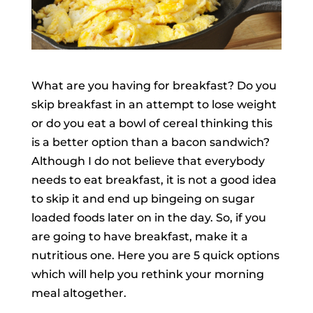
What are you having for breakfast? Do you
skip breakfast in an attempt to lose weight
or do you eat a bowl of cereal thinking this
is a better option than a bacon sandwich?
Although I do not believe that everybody
needs to eat breakfast, it is not a good idea
to skip it and end up bingeing on sugar
loaded foods later on in the day. So, if you
are going to have breakfast, make it a
nutritious one. Here you are 5 quick options
which will help you rethink your morning
meal altogether.