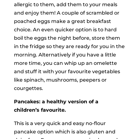
allergic to them, add them to your meals
and enjoy them! A couple of scrambled or
poached eggs make a great breakfast
choice. An even quicker option is to hard
boil the eggs the night before, store them
in the fridge so they are ready for you in the
morning. Alternatively if you have a little
more time, you can whip up an omelette
and stuff it with your favourite vegetables
like spinach, mushrooms, peepers or
courgettes.
Pancakes: a healthy version of a
children’s favourite.
This is a very quick and easy no-flour
pancake option which is also gluten and