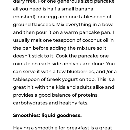
dairy free. For one generous sized pancake
all you need is half a small banana
(mashed), one egg and one tablespoon of
ground flaxseeds. Mix everything in a bowl
and then pour it on a warm pancake pan. I
usually melt one teaspoon of coconut oil in
the pan before adding the mixture so it
doesn’t stick to it. Cook the pancake one
minute on each side and you are done. You
can serve it with a few blueberries, and /or a
tablespoon of Greek yogurt on top. This is a
great hit with the kids and adults alike and
provides a good balance of proteins,
carbohydrates and healthy fats.
Smoothies: liquid goodness.
Having a smoothie for breakfast is a great