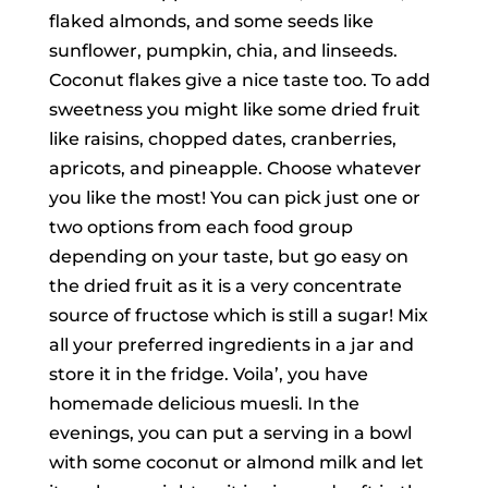
flaked almonds, and some seeds like
sunflower, pumpkin, chia, and linseeds.
Coconut flakes give a nice taste too. To add
sweetness you might like some dried fruit
like raisins, chopped dates, cranberries,
apricots, and pineapple. Choose whatever
you like the most! You can pick just one or
two options from each food group
depending on your taste, but go easy on
the dried fruit as it is a very concentrate
source of fructose which is still a sugar! Mix
all your preferred ingredients in a jar and
store it in the fridge. Voila’, you have
homemade delicious muesli. In the
evenings, you can put a serving in a bowl
with some coconut or almond milk and let