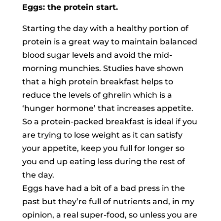
Eggs: the protein start.
Starting the day with a healthy portion of
protein is a great way to maintain balanced
blood sugar levels and avoid the mid-
morning munchies. Studies have shown
that a high protein breakfast helps to
reduce the levels of ghrelin which is a
‘hunger hormone’ that increases appetite.
So a protein-packed breakfast is ideal if you
are trying to lose weight as it can satisfy
your appetite, keep you full for longer so
you end up eating less during the rest of
the day.
Eggs have had a bit of a bad press in the
past but they’re full of nutrients and, in my
opinion, a real super-food, so unless you are