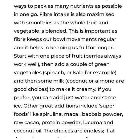
ways to pack as many nutrients as possible
in one go. Fibre intake is also maximised
with smoothies as the whole fruit and
vegetable is blended. This is important as
fibre keeps our bowl movements regular
and it helps in keeping us full for longer.
Start with one piece of fruit (berries always
work well), then add a couple of green
vegetables (spinach, or kale for example)
and then some milk (coconut or almond are
good choices) to make it creamy. If you
prefer, you can add just water and some
ice. Other great additions include ‘super
foods’ like spirulina, maca , baobab powder,
raw cacao, protein powder, lucuma and
coconut oil. The choices are endless; it all