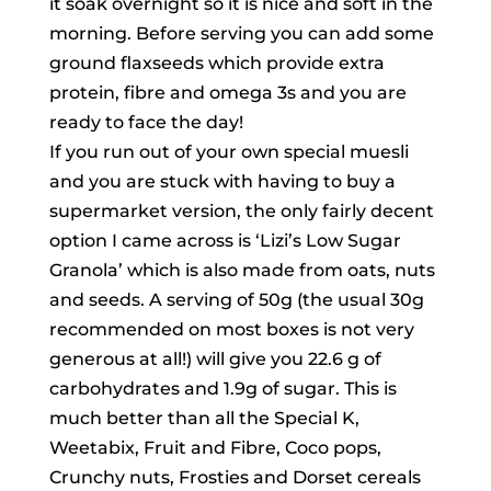
it soak overnight so it is nice and soft in the
morning. Before serving you can add some
ground flaxseeds which provide extra
protein, fibre and omega 3s and you are
ready to face the day!
If you run out of your own special muesli
and you are stuck with having to buy a
supermarket version, the only fairly decent
option I came across is ‘Lizi’s Low Sugar
Granola’ which is also made from oats, nuts
and seeds. A serving of 50g (the usual 30g
recommended on most boxes is not very
generous at all!) will give you 22.6 g of
carbohydrates and 1.9g of sugar. This is
much better than all the Special K,
Weetabix, Fruit and Fibre, Coco pops,
Crunchy nuts, Frosties and Dorset cereals