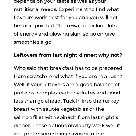
depends on your taste as well as your
nutritional needs. Experiment to find what
flavours work best for you and you will not
be disappointed. The rewards include lots
of energy and glowing skin, so go on give
smoothies a go!
Leftovers from last night dinner: why not?
Who said that breakfast has to be prepared
from scratch? And what if you are in a rush?
Well, if your leftovers are a good balance of
proteins, complex carbohydrates and good
fats than go ahead. Tuck in into the turkey
breast with sautés vegetables or the
salmon fillet with spinach from last night’s
dinner. These options obviously work well if
you prefer something savoury in the