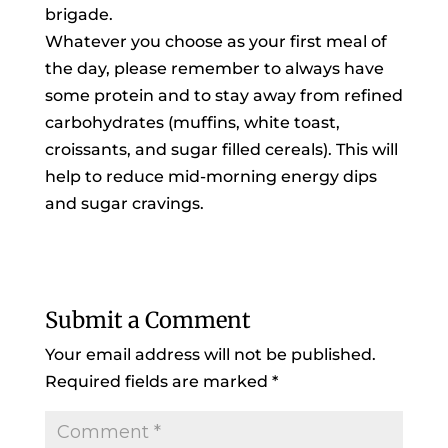
brigade.
Whatever you choose as your first meal of
the day, please remember to always have
some protein and to stay away from refined
carbohydrates (muffins, white toast,
croissants, and sugar filled cereals). This will
help to reduce mid-morning energy dips
and sugar cravings.
Submit a Comment
Your email address will not be published.
Required fields are marked
*