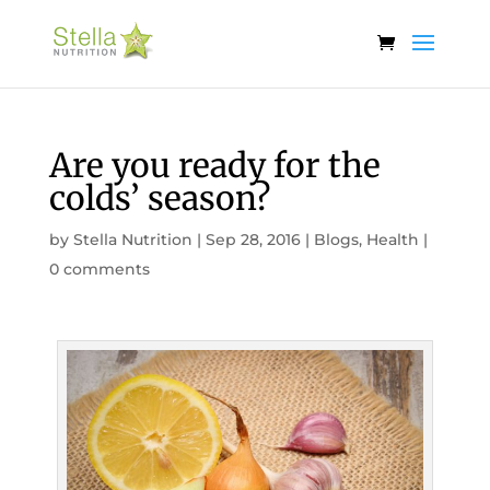
Are you ready for the
colds’ season?
by
Stella Nutrition
|
Sep 28, 2016
|
Blogs
,
Health
|
0 comments