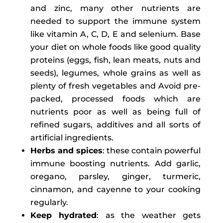
and zinc, many other nutrients are
needed to support the immune system
like vitamin A, C, D, E and selenium. Base
your diet on whole foods like good quality
proteins (eggs, fish, lean meats, nuts and
seeds), legumes, whole grains as well as
plenty of fresh vegetables and Avoid pre-
packed, processed foods which are
nutrients poor as well as being full of
refined sugars, additives and all sorts of
artificial ingredients.
Herbs and spices
: these contain powerful
immune boosting nutrients. Add garlic,
oregano, parsley, ginger, turmeric,
cinnamon, and cayenne to your cooking
regularly.
Keep hydrated
: as the weather gets