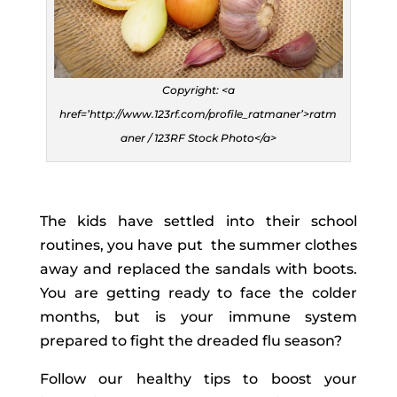
Copyright: <a
href=’http://www.123rf.com/profile_ratmaner’>ratm
aner / 123RF Stock Photo</a>
The kids have settled into their school
routines, you have put the summer clothes
away and replaced the sandals with boots.
You are getting ready to face the colder
months, but is your immune system
prepared to fight the dreaded flu season?
Follow our healthy tips to boost your