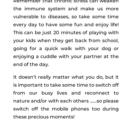
Remember that chronic stress can weaken
the immune system and make us more
vulnerable to diseases, so take some time
every day to have some fun and enjoy life!
This can be just 20 minutes of playing with
your kids when they get back from school,
going for a quick walk with your dog or
enjoying a cuddle with your partner at the
end of the day.
It doesn’t really matter what you do, but it
is important to take some time to switch off
from our busy lives and reconnect to
nature and/or with each others ……so please
switch off the mobile phones too during
these precious moments!