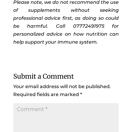
Please note, we do not recommend the use
of supplements without seeking
professional advice first, as doing so could
be harmful. Call 07772491975 for
personalized advice on how nutrition can
help support your immune system.
Submit a Comment
Your email address will not be published.
Required fields are marked
*