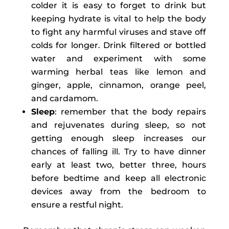
colder it is easy to forget to drink but
keeping hydrate is vital to help the body
to fight any harmful viruses and stave off
colds for longer. Drink filtered or bottled
water and experiment with some
warming herbal teas like lemon and
ginger, apple, cinnamon, orange peel,
and cardamom.
Sleep
: remember that the body repairs
and rejuvenates during sleep, so not
getting enough sleep increases our
chances of falling ill. Try to have dinner
early at least two, better three, hours
before bedtime and keep all electronic
devices away from the bedroom to
ensure a restful night.