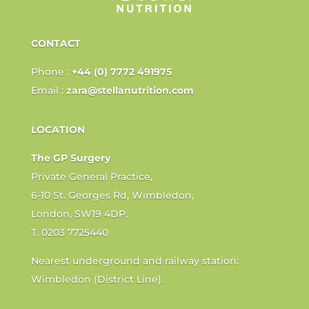
CONTACT
Phone :
+44 (0) 7772 491975
Email :
zara@stellanutrition.com
LOCATION
The GP Surgery
Private General Practice,
6-10 St. Georges Rd, Wimbledon,
London, SW19 4DP.
T. 0203 7725440
Nearest underground and railway station:
Wimbledon (District Line).