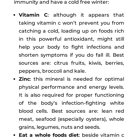
immunity and have a cold free winter:
Vitamin C
: although it appears that
taking vitamin c won’t prevent you from
catching a cold, loading up on foods rich
in this powerful antioxidant, might still
help your body to fight infections and
shorten symptoms if you do fall ill. Best
sources are: citrus fruits, kiwis, berries,
peppers, broccoli and kale.
Zinc
: this mineral is needed for optimal
physical performance and energy levels.
It is also required for proper functioning
of the body’s infection-fighting white
blood cells. Best sources are: lean red
meat, seafood (especially oysters), whole
grains, legumes, nuts and seeds.
Eat a whole foods diet
: beside vitamin c