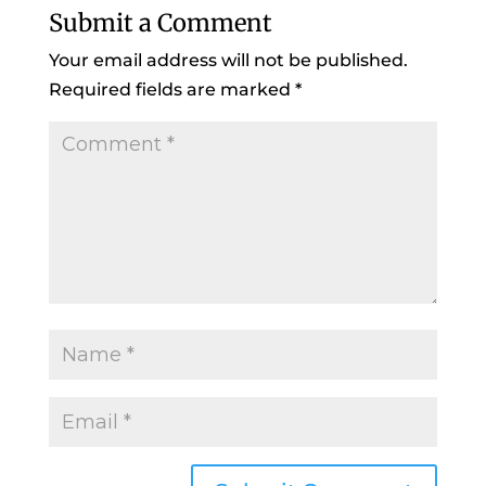
Submit a Comment
Your email address will not be published.
Required fields are marked
*