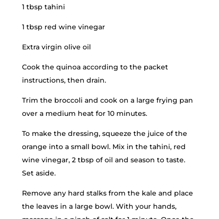
1 tbsp tahini
1 tbsp red wine vinegar
Extra virgin olive oil
Cook the quinoa according to the packet
instructions, then drain.
Trim the broccoli and cook on a large frying pan
over a medium heat for 10 minutes.
To make the dressing, squeeze the juice of the
orange into a small bowl. Mix in the tahini, red
wine vinegar, 2 tbsp of oil and season to taste.
Set aside.
Remove any hard stalks from the kale and place
the leaves in a large bowl. With your hands,