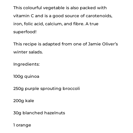
This colourful vegetable is also packed with
vitamin C and is a good source of carotenoids,
iron, folic acid, calcium, and fibre. A true
superfood!
This recipe is adapted from one of Jamie Oliver’s
winter salads.
Ingredients:
100g quinoa
250g purple sprouting broccoli
200g kale
30g blanched hazelnuts
1 orange