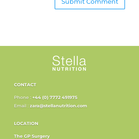
CONTACT
Phone :
+44 (0) 7772 491975
Email :
zara@stellanutrition.com
LOCATION
The GP Surgery