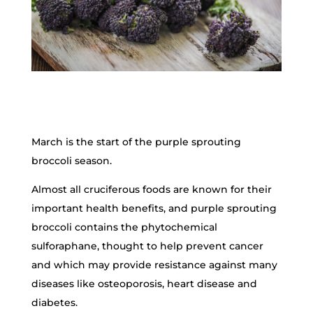
March is the start of the purple sprouting
broccoli season.
Almost all cruciferous foods are known for their
important health benefits, and purple sprouting
broccoli contains the phytochemical
sulforaphane, thought to help prevent cancer
and which may provide resistance against many
diseases like osteoporosis, heart disease and
diabetes.