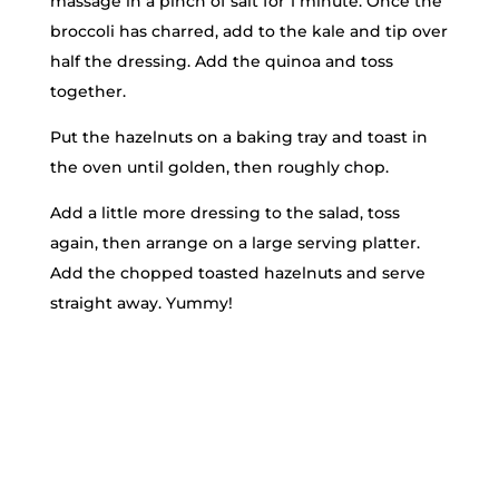
massage in a pinch of salt for 1 minute. Once the
broccoli has charred, add to the kale and tip over
half the dressing. Add the quinoa and toss
together.
Put the hazelnuts on a baking tray and toast in
the oven until golden, then roughly chop.
Add a little more dressing to the salad, toss
again, then arrange on a large serving platter.
Add the chopped toasted hazelnuts and serve
straight away. Yummy!