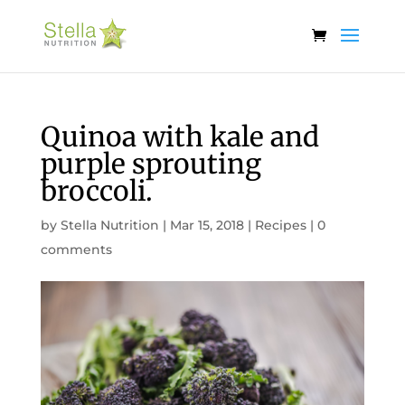
Quinoa with kale and
purple sprouting
broccoli.
by
Stella Nutrition
|
Mar 15, 2018
|
Recipes
|
0
comments