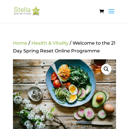
Home
/
Health & Vitality
/ Welcome to the 21
Day Spring Reset Online Programme