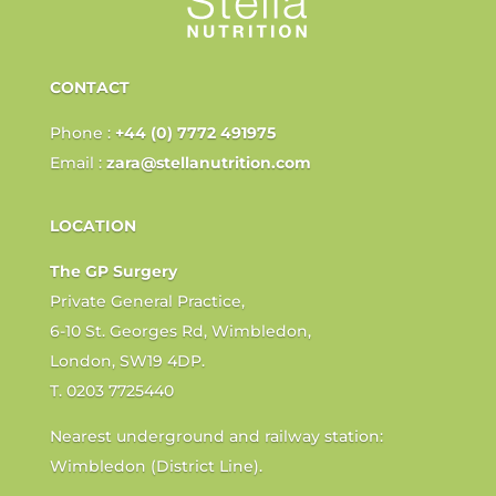
CONTACT
Phone :
+44 (0) 7772 491975
Email :
zara@stellanutrition.com
LOCATION
The GP Surgery
Private General Practice,
6-10 St. Georges Rd, Wimbledon,
London, SW19 4DP.
T. 0203 7725440
Nearest underground and railway station:
Wimbledon (District Line).