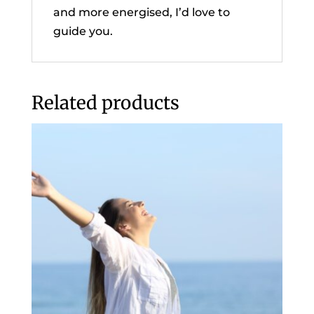
and more energised, I’d love to
guide you.
Related products