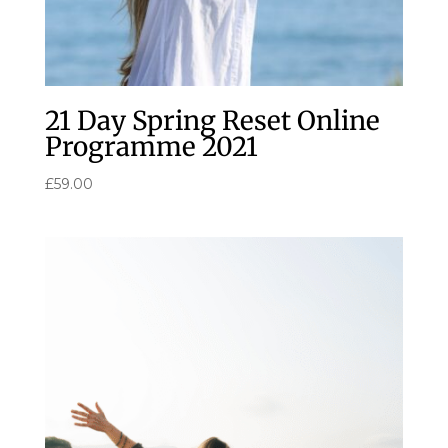
21 Day Spring Reset Online
Programme 2021
£
59.00