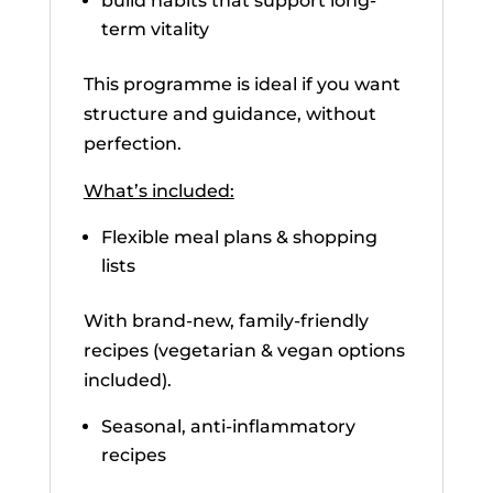
build habits that support long-
term vitality
This programme is ideal if you want
structure and guidance, without
perfection.
What’s included:
Flexible meal plans & shopping
lists
With brand-new, family-friendly
recipes (vegetarian & vegan options
included).
Seasonal, anti-inflammatory
recipes