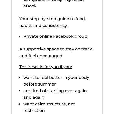
eBook
Your step-by-step guide to food,
habits and consistency.
Private online Facebook group
A supportive space to stay on track
and feel encouraged.
This reset is for you if you:
want to feel better in your body
before summer
are tired of starting over again
and again
want calm structure, not
restriction