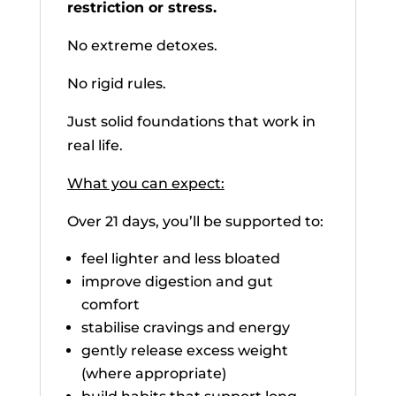
restriction or stress.
No extreme detoxes.
No rigid rules.
Just solid foundations that work in
real life.
What you can expect:
Over 21 days, you’ll be supported to:
feel lighter and less bloated
improve digestion and gut
comfort
stabilise cravings and energy
gently release excess weight
(where appropriate)