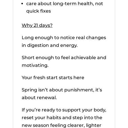
care about long-term health, not
quick fixes
Why 21 days?
Long enough to notice real changes
in digestion and energy.
Short enough to feel achievable and
motivating.
Your fresh start starts here
Spring isn’t about punishment, it’s
about renewal.
If you’re ready to support your body,
reset your habits and step into the
new season feeling clearer, lighter