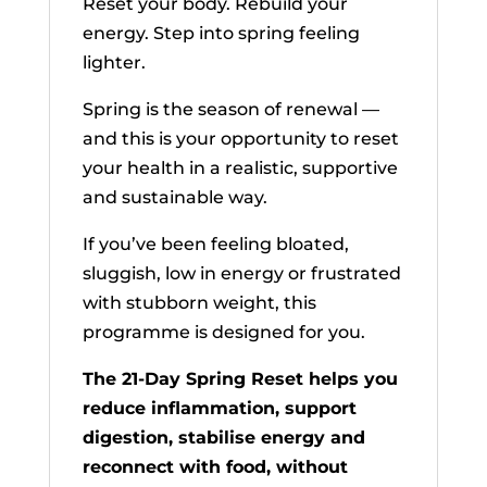
Reset your body. Rebuild your
energy. Step into spring feeling
lighter.
Spring is the season of renewal —
and this is your opportunity to reset
your health in a realistic, supportive
and sustainable way.
If you’ve been feeling bloated,
sluggish, low in energy or frustrated
with stubborn weight, this
programme is designed for you.
The 21-Day Spring Reset helps you
reduce inflammation, support
digestion, stabilise energy and
reconnect with food, without