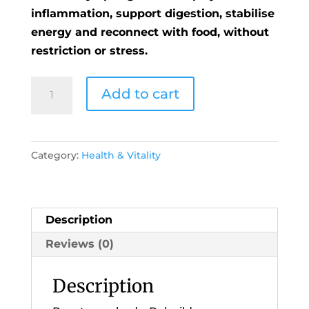
inflammation, support digestion, stabilise
energy and reconnect with food, without
restriction or stress.
Welcome
Add to cart
to
the
21
Category:
Health & Vitality
Day
Spring
Reset
Online
Description
Programme
Reviews (0)
quantity
Description