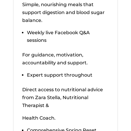
Simple, nourishing meals that
support digestion and blood sugar
balance.
Weekly live Facebook Q&A
sessions
For guidance, motivation,
accountability and support.
Expert support throughout
Direct access to nutritional advice
from Zara Stella, Nutritional
Therapist &
Health Coach.
Comprehensive Spring Reset