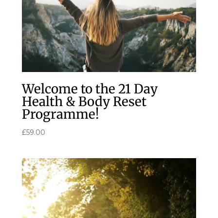
Welcome to the 21 Day
Health & Body Reset
Programme!
£
59.00