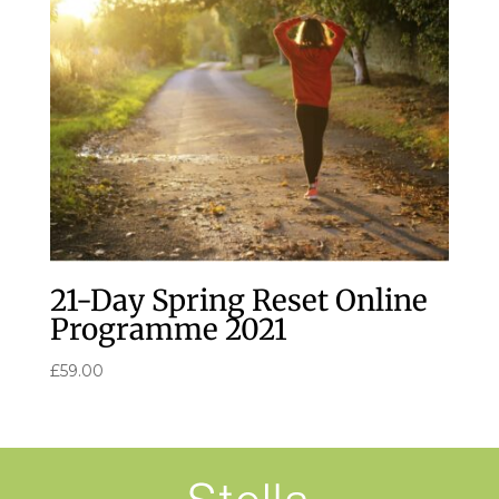
21-Day Spring Reset Online
Programme 2021
£
59.00