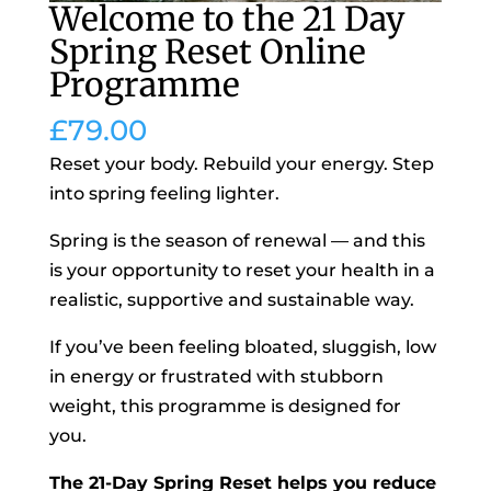
Welcome to the 21 Day
Spring Reset Online
Programme
£
79.00
Reset your body. Rebuild your energy. Step
into spring feeling lighter.
Spring is the season of renewal — and this
is your opportunity to reset your health in a
realistic, supportive and sustainable way.
If you’ve been feeling bloated, sluggish, low
in energy or frustrated with stubborn
weight, this programme is designed for
you.
The 21-Day Spring Reset helps you reduce