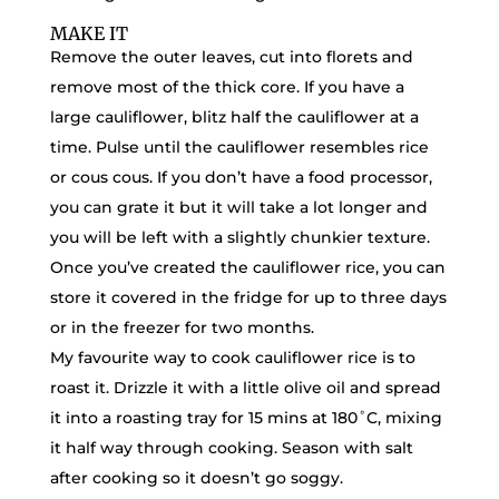
MAKE IT
Remove the outer leaves, cut into florets and
remove most of the thick core. If you have a
large cauliflower, blitz half the cauliflower at a
time. Pulse until the cauliflower resembles rice
or cous cous. If you don’t have a food processor,
you can grate it but it will take a lot longer and
you will be left with a slightly chunkier texture.
Once you’ve created the cauliflower rice, you can
store it covered in the fridge for up to three days
or in the freezer for two months.
My favourite way to cook cauliflower rice is to
roast it. Drizzle it with a little olive oil and spread
it into a roasting tray for 15 mins at 180˚C, mixing
it half way through cooking. Season with salt
after cooking so it doesn’t go soggy.