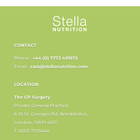
CONTACT
Phone :
+44 (0) 7772 491975
Email :
zara@stellanutrition.com
LOCATION
The GP Surgery
Private General Practice,
6-10 St. Georges Rd, Wimbledon,
London, SW19 4DP.
T. 0203 7725440