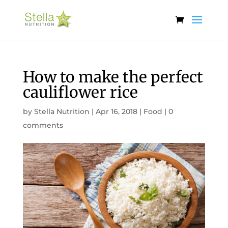
How to make the perfect
cauliflower rice
by
Stella Nutrition
|
Apr 16, 2018
|
Food
|
0
comments