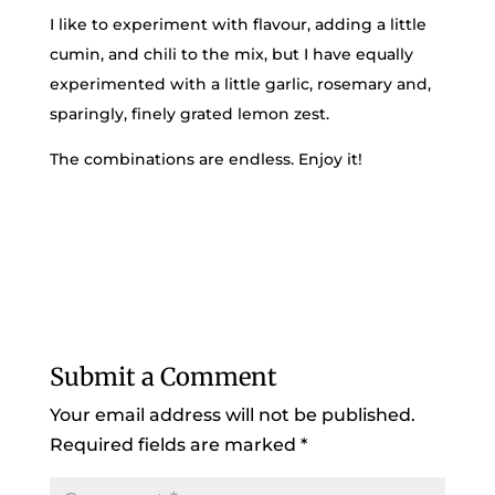
I like to experiment with flavour, adding a little
cumin, and chili to the mix, but I have equally
experimented with a little garlic, rosemary and,
sparingly, finely grated lemon zest.
The combinations are endless. Enjoy it!
Submit a Comment
Your email address will not be published.
Required fields are marked
*