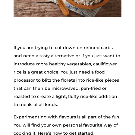
If you are trying to cut down on refined carbs
and need a tasty alternative or if you just want to
introduce more healthy vegetables, cauliflower
rice is a great choice. You just need a food
processor to blitz the florets into rice-like pieces
that can then be microwaved, pan-fried or
roasted to create a light, fluffy rice-like addition
to meals of all kinds.
Experimenting with flavours is all part of the fun.
You will find your own personal favourite way of
cooking it. Here’s how to get started.