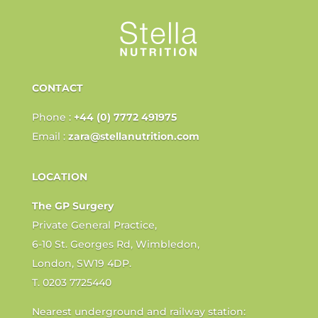
CONTACT
Phone :
+44 (0) 7772 491975
Email :
zara@stellanutrition.com
LOCATION
The GP Surgery
Private General Practice,
6-10 St. Georges Rd, Wimbledon,
London, SW19 4DP.
T. 0203 7725440
Nearest underground and railway station: