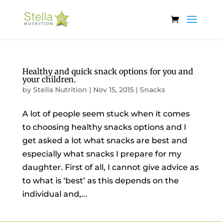
Healthy and quick snack options for you and
your children.
by
Stella Nutrition
|
Nov 15, 2015
|
Snacks
A lot of people seem stuck when it comes
to choosing healthy snacks options and I
get asked a lot what snacks are best and
especially what snacks I prepare for my
daughter. First of all, I cannot give advice as
to what is ‘best’ as this depends on the
individual and,...