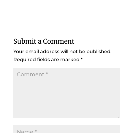
Submit a Comment
Your email address will not be published.
Required fields are marked
*