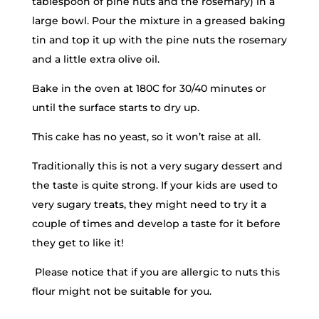
tablespoon of pine nuts and the rosemary) in a
large bowl. Pour the mixture in a greased baking
tin and top it up with the pine nuts the rosemary
and a little extra olive oil.
Bake in the oven at 180C for 30/40 minutes or
until the surface starts to dry up.
This cake has no yeast, so it won’t raise at all.
Traditionally this is not a very sugary dessert and
the taste is quite strong. If your kids are used to
very sugary treats, they might need to try it a
couple of times and develop a taste for it before
they get to like it!
Please notice that if you are allergic to nuts this
flour might not be suitable for you.