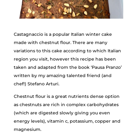
Castagnaccio is a popular Italian winter cake
made with chestnut flour. There are many
variations to this cake according to which Italian
region you visit, however this recipe has been
taken and adapted from the book ‘Pausa Pranzo’
written by my amazing talented friend (and
chef!) Stefano Arturi.
Chestnut flour is a great nutrients dense option
as chestnuts are rich in complex carbohydrates
(which are digested slowly giving you even
energy levels), vitamin c, potassium, copper and
magnesium.