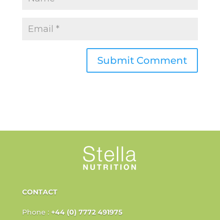
CONTACT
Phone :
+44 (0) 7772 491975