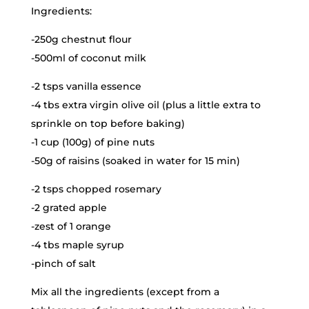
Ingredients:
-250g chestnut flour
-500ml of coconut milk
-2 tsps vanilla essence
-4 tbs extra virgin olive oil (plus a little extra to
sprinkle on top before baking)
-1 cup (100g) of pine nuts
-50g of raisins (soaked in water for 15 min)
-2 tsps chopped rosemary
-2 grated apple
-zest of 1 orange
-4 tbs maple syrup
-pinch of salt
Mix all the ingredients (except from a