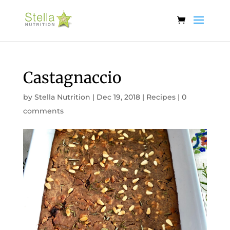
Castagnaccio
by
Stella Nutrition
|
Dec 19, 2018
|
Recipes
|
0
comments