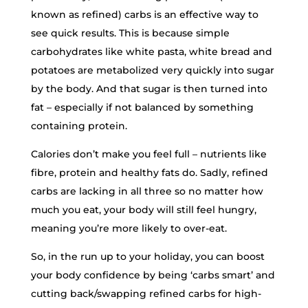
known as refined) carbs is an effective way to
see quick results. This is because simple
carbohydrates like white pasta, white bread and
potatoes are metabolized very quickly into sugar
by the body. And that sugar is then turned into
fat – especially if not balanced by something
containing protein.
Calories don’t make you feel full – nutrients like
fibre, protein and healthy fats do. Sadly, refined
carbs are lacking in all three so no matter how
much you eat, your body will still feel hungry,
meaning you’re more likely to over-eat.
So, in the run up to your holiday, you can boost
your body confidence by being ‘carbs smart’ and
cutting back/swapping refined carbs for high-