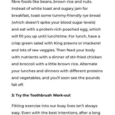
fibre foods like beans, brown rice and nuts.
Instead of white toast and sugary jam for
breakfast, toast some tummy-friendly rye bread
(which doesn’t spike your blood sugar levels)
and eat with a protein-rich poached egg, which
will fill you up until lunchtime. For lunch, have a
crisp green salad with King prawns or mackerel
and lots of raw veggies. Then feed your body
with nutrients with a dinner of stir-fried chicken
and broccoli with a little brown rice. Alternate
your lunches and dinners with different proteins
and vegetables, and you’ll soon see the pounds
fall off.
3: Try the Toothbrush Work-out
Fitting exercise into our busy lives isn’t always
easy. Even with the best intentions, after a long