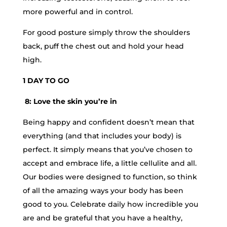
more powerful and in control.
For good posture simply throw the shoulders
back, puff the chest out and hold your head
high.
1 DAY TO GO
8: Love the skin you’re in
Being happy and confident doesn’t mean that
everything (and that includes your body) is
perfect. It simply means that you’ve chosen to
accept and embrace life, a little cellulite and all.
Our bodies were designed to function, so think
of all the amazing ways your body has been
good to you. Celebrate daily how incredible you
are and be grateful that you have a healthy,