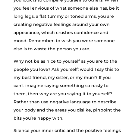
you feel envious of what someone else has, be it
long legs, a flat tummy or toned arms, you are
creating negative feelings around your own
appearance, which crushes confidence and
mood. Remember: to wish you were someone
else is to waste the person you are.
Why not be as nice to yourself as you are to the
people you love? Ask yourself: would I say this to
my best friend, my sister, or my mum? If you
can’t imagine saying something so nasty to
them, then why are you saying it to yourself?
Rather than use negative language to describe
your body and the areas you dislike, pinpoint the
bits you’re happy with.
Silence your inner critic and the positive feelings