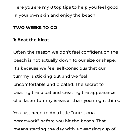
Here you are my 8 top tips to help you feel good
in your own skin and enjoy the beach!
TWO WEEKS TO GO
1: Beat the bloat
Often the reason we don’t feel confident on the
beach is not actually down to our size or shape.
It’s because we feel self-conscious that our
tummy is sticking out and we feel
uncomfortable and bloated. The secret to
beating the bloat and creating the appearance
of a flatter tummy is easier than you might think.
You just need to do a little “nutritional
homework” before you hit the beach. That
means starting the day with a cleansing cup of