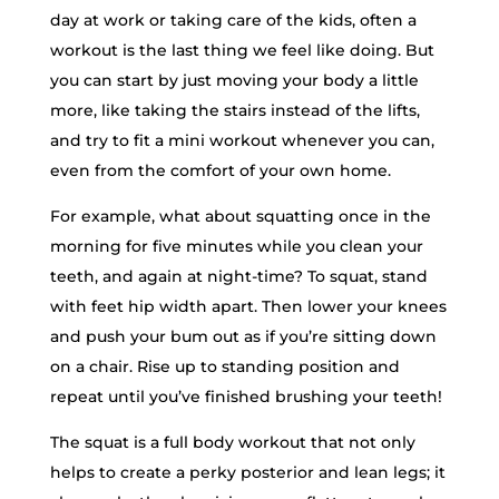
day at work or taking care of the kids, often a
workout is the last thing we feel like doing. But
you can start by just moving your body a little
more, like taking the stairs instead of the lifts,
and try to fit a mini workout whenever you can,
even from the comfort of your own home.
For example, what about squatting once in the
morning for five minutes while you clean your
teeth, and again at night-time? To squat, stand
with feet hip width apart. Then lower your knees
and push your bum out as if you’re sitting down
on a chair. Rise up to standing position and
repeat until you’ve finished brushing your teeth!
The squat is a full body workout that not only
helps to create a perky posterior and lean legs; it