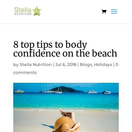
8 top tips to body
confidence on the beach
by
Stella Nutrition
|
Jul 6, 2018
|
Blogs
,
Holidays
|
0
comments