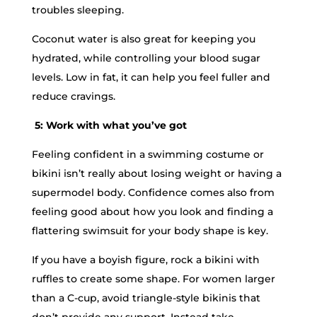
troubles sleeping.
Coconut water is also great for keeping you
hydrated, while controlling your blood sugar
levels. Low in fat, it can help you feel fuller and
reduce cravings.
5: Work with what you’ve got
Feeling confident in a swimming costume or
bikini isn’t really about losing weight or having a
supermodel body. Confidence comes also from
feeling good about how you look and finding a
flattering swimsuit for your body shape is key.
If you have a boyish figure, rock a bikini with
ruffles to create some shape. For women larger
than a C-cup, avoid triangle-style bikinis that
don’t provide any support. Instead take