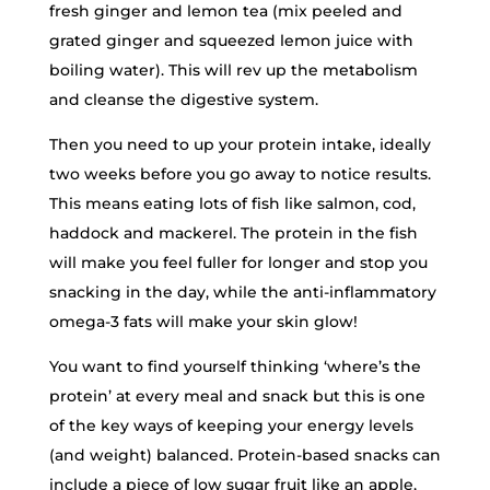
fresh ginger and lemon tea (mix peeled and
grated ginger and squeezed lemon juice with
boiling water). This will rev up the metabolism
and cleanse the digestive system.
Then you need to up your protein intake, ideally
two weeks before you go away to notice results.
This means eating lots of fish like salmon, cod,
haddock and mackerel. The protein in the fish
will make you feel fuller for longer and stop you
snacking in the day, while the anti-inflammatory
omega-3 fats will make your skin glow!
You want to find yourself thinking ‘where’s the
protein’ at every meal and snack but this is one
of the key ways of keeping your energy levels
(and weight) balanced. Protein-based snacks can
include a piece of low sugar fruit like an apple,