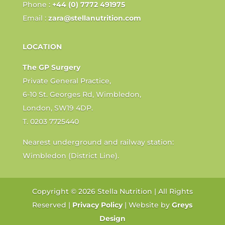
Phone :
+44 (0) 7772 491975
Email :
zara@stellanutrition.com
LOCATION
The GP Surgery
Private General Practice,
6-10 St. Georges Rd, Wimbledon,
London, SW19 4DP.
T. 0203 7725440
Nearest underground and railway station:
Wimbledon (District Line).
Copyright © 2026 Stella Nutrition | All Rights
Reserved |
Privacy Policy
| Website by
Greys
Design