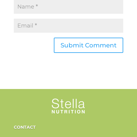
CONTACT