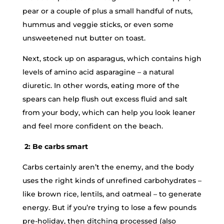
pear or a couple of plus a small handful of nuts,
hummus and veggie sticks, or even some
unsweetened nut butter on toast.
Next, stock up on asparagus, which contains high
levels of amino acid asparagine – a natural
diuretic. In other words, eating more of the
spears can help flush out excess fluid and salt
from your body, which can help you look leaner
and feel more confident on the beach.
2: Be carbs smart
Carbs certainly aren’t the enemy, and the body
uses the right kinds of unrefined carbohydrates –
like brown rice, lentils, and oatmeal – to generate
energy. But if you’re trying to lose a few pounds
pre-holiday, then ditching processed (also