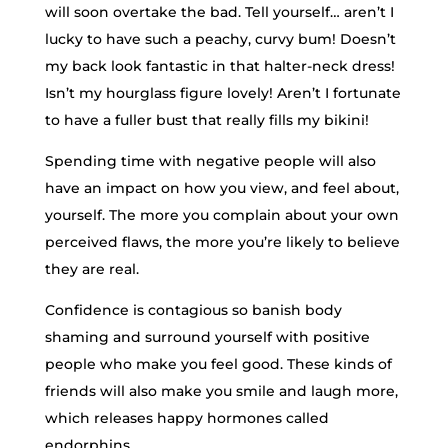
will soon overtake the bad. Tell yourself… aren’t I
lucky to have such a peachy, curvy bum! Doesn’t
my back look fantastic in that halter-neck dress!
Isn’t my hourglass figure lovely! Aren’t I fortunate
to have a fuller bust that really fills my bikini!
Spending time with negative people will also
have an impact on how you view, and feel about,
yourself. The more you complain about your own
perceived flaws, the more you’re likely to believe
they are real.
Confidence is contagious so banish body
shaming and surround yourself with positive
people who make you feel good. These kinds of
friends will also make you smile and laugh more,
which releases happy hormones called
endorphins.