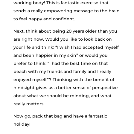
working body! This is fantastic exercise that
sends a really empowering message to the brain
to feel happy and confident.
Next, think about being 20 years older than you
are right now. Would you like to look back on
your life and think: “I wish I had accepted myself
and been happier in my skin” or would you
prefer to think: “I had the best time on that
beach with my friends and family and I really
enjoyed myself”? Thinking with the benefit of
hindsight gives us a better sense of perspective
about what we should be minding, and what
really matters.
Now go, pack that bag and have a fantastic
holiday!