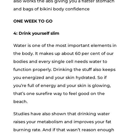
also works the abs giving you a flatter stomach
and bags of bikini body confidence
ONE WEEK TO GO
4: Drink yourself slim
Water is one of the most important elements in
the body. It makes up about 60 per cent of our
bodies and every single cell needs water to
function properly. Drinking the stuff also keeps
you energized and your skin hydrated. So if
you’re full of energy and your skin is glowing,
that’s one surefire way to feel good on the
beach.
Studies have also shown that drinking water
raises your metabolism and improves your fat
burning rate. And if that wasn’t reason enough