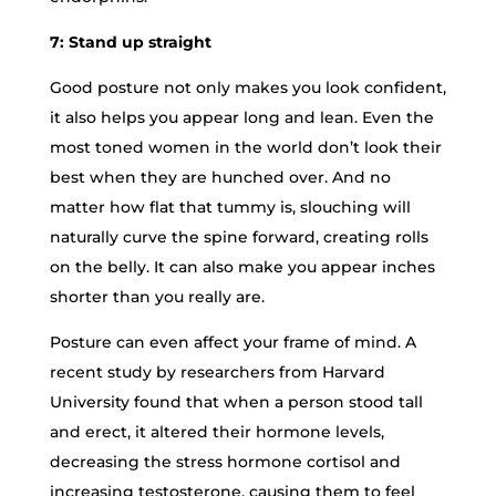
7: Stand up straight
Good posture not only makes you look confident,
it also helps you appear long and lean. Even the
most toned women in the world don’t look their
best when they are hunched over. And no
matter how flat that tummy is, slouching will
naturally curve the spine forward, creating rolls
on the belly. It can also make you appear inches
shorter than you really are.
Posture can even affect your frame of mind. A
recent study by researchers from Harvard
University found that when a person stood tall
and erect, it altered their hormone levels,
decreasing the stress hormone cortisol and
increasing testosterone, causing them to feel