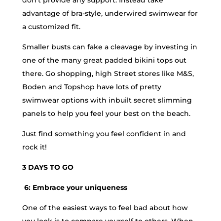
advantage of bra-style, underwired swimwear for
a customized fit.
Smaller busts can fake a cleavage by investing in
one of the many great padded bikini tops out
there. Go shopping, high Street stores like M&S,
Boden and Topshop have lots of pretty
swimwear options with inbuilt secret slimming
panels to help you feel your best on the beach.
Just find something you feel confident in and
rock it!
3 DAYS TO GO
6: Embrace your uniqueness
One of the easiest ways to feel bad about how
you look is to compare yourself to others. When