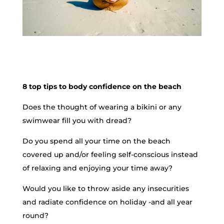
8 top tips to body confidence on the beach
Does the thought of wearing a bikini or any
swimwear fill you with dread?
Do you spend all your time on the beach
covered up and/or feeling self-conscious instead
of relaxing and enjoying your time away?
Would you like to throw aside any insecurities
and radiate confidence on holiday -and all year
round?