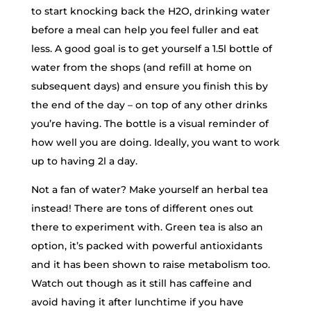
to start knocking back the H2O, drinking water
before a meal can help you feel fuller and eat
less. A good goal is to get yourself a 1.5l bottle of
water from the shops (and refill at home on
subsequent days) and ensure you finish this by
the end of the day – on top of any other drinks
you’re having. The bottle is a visual reminder of
how well you are doing. Ideally, you want to work
up to having 2l a day.
Not a fan of water? Make yourself an herbal tea
instead! There are tons of different ones out
there to experiment with. Green tea is also an
option, it’s packed with powerful antioxidants
and it has been shown to raise metabolism too.
Watch out though as it still has caffeine and
avoid having it after lunchtime if you have