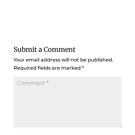
Submit a Comment
Your email address will not be published.
Required fields are marked
*