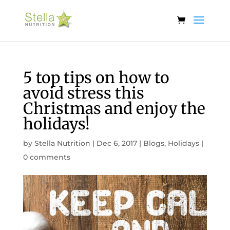
5 top tips on how to
avoid stress this
Christmas and enjoy the
holidays!
by
Stella Nutrition
|
Dec 6, 2017
|
Blogs
,
Holidays
|
0 comments