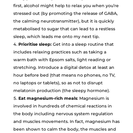
first, alcohol might help to relax you when you’re
stressed out (by promoting the release of GABA,
the calming neurotransmitter), but it is quickly
metabolised to sugar that can lead to a restless
sleep, which leads me onto my next tip.
Prioritise sleep:
Get into a sleep routine that
includes relaxing practices such as taking a
warm bath with Epsom salts, light reading or
stretching. Introduce a digital detox at least an
hour before bed (that means no phones, no TV,
no laptops or tablets), so as not to disrupt
melatonin production (the sleepy hormone).
Eat magnesium-rich meals
: Magnesium is
involved in hundreds of chemical reactions in
the body including nervous system regulation
and muscles movements. In fact, magnesium has
been shown to calm the body, the muscles and