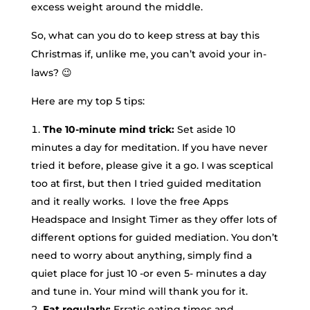
excess weight around the middle.
So, what can you do to keep stress at bay this
Christmas if, unlike me, you can’t avoid your in-
laws? 😉
Here are my top 5 tips:
The 10-minute mind trick:
Set aside 10
minutes a day for meditation. If you have never
tried it before, please give it a go. I was sceptical
too at first, but then I tried guided meditation
and it really works. I love the free Apps
Headspace and Insight Timer as they offer lots of
different options for guided mediation. You don’t
need to worry about anything, simply find a
quiet place for just 10 -or even 5- minutes a day
and tune in. Your mind will thank you for it.
Eat regularly:
Erratic eating times and