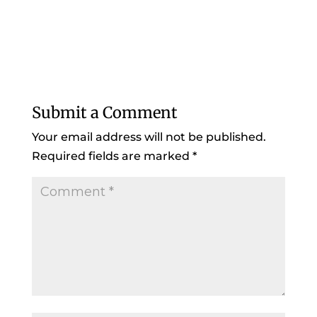
Submit a Comment
Your email address will not be published.
Required fields are marked
*