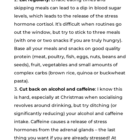
skipping meals can lead to a dip in blood sugar
levels, which leads to the release of the stress
hormone cortisol. It’s difficult when routines go
out the window, but try to stick to three meals
(with one or two snacks if you are truly hungry).
Base all your meals and snacks on good quality
protein (meat, poultry, fish, eggs, nuts, beans and
seeds), fruit, vegetables and small amounts of
complex carbs (brown rice, quinoa or buckwheat
pasta).
Cut back on alcohol and caffeine
: I know this
is hard, especially at Christmas when socialising
revolves around drinking, but try ditching (or
significantly reducing) your alcohol and caffeine
intake. Caffeine causes a release of stress
hormones from the adrenal glands – the last
thing you want if you are already stressed! At