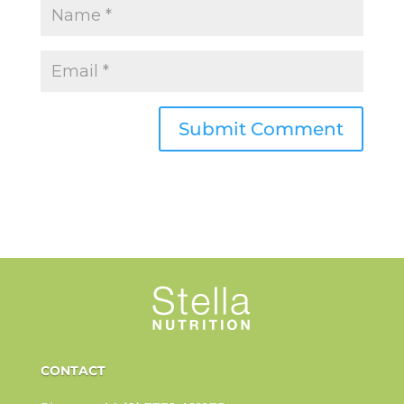
CONTACT