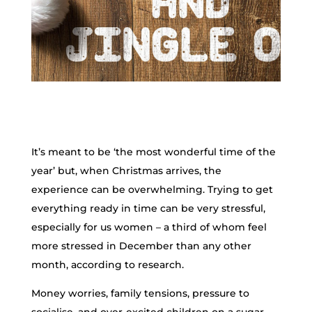
It’s meant to be ‘the most wonderful time of the
year’ but, when Christmas arrives, the
experience can be overwhelming. Trying to get
everything ready in time can be very stressful,
especially for us women – a third of whom feel
more stressed in December than any other
month, according to research.
Money worries, family tensions, pressure to