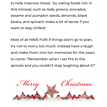
to help improve mood. So, eating foods rich in
this mineral, such as leafy greens, avocados,
sesame and pumpkin seeds, almonds, black
beans, and spinach make a lot of sense if you
want to stay chilled!
Most of all HAVE FUN! If things don’t go to plan,
try not to worry too much, instead have a laugh
and make them into fun memories for the years
to come: “Remember when I set fire to the
sprouts and you couldn’t stop laughing about it!”