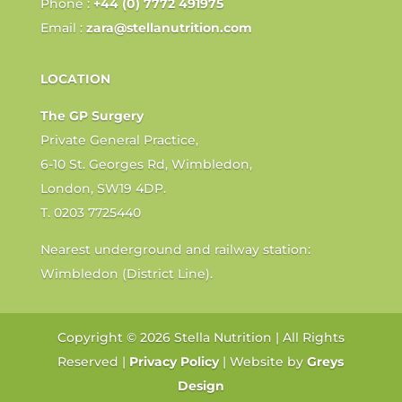
Phone :
+44 (0) 7772 491975
Email :
zara@stellanutrition.com
LOCATION
The GP Surgery
Private General Practice,
6-10 St. Georges Rd, Wimbledon,
London, SW19 4DP.
T. 0203 7725440
Nearest underground and railway station:
Wimbledon (District Line).
Copyright © 2026 Stella Nutrition | All Rights
Reserved |
Privacy Policy
| Website by
Greys
Design