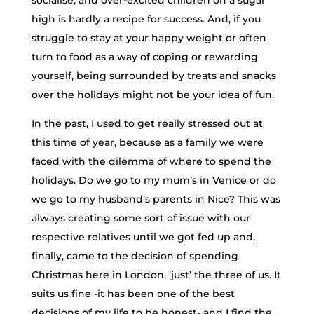
socialise, and over-excited children on a sugar
high is hardly a recipe for success. And, if you
struggle to stay at your happy weight or often
turn to food as a way of coping or rewarding
yourself, being surrounded by treats and snacks
over the holidays might not be your idea of fun.
In the past, I used to get really stressed out at
this time of year, because as a family we were
faced with the dilemma of where to spend the
holidays. Do we go to my mum’s in Venice or do
we go to my husband’s parents in Nice? This was
always creating some sort of issue with our
respective relatives until we got fed up and,
finally, came to the decision of spending
Christmas here in London, ‘just’ the three of us. It
suits us fine -it has been one of the best
decisions of my life to be honest- and I find the