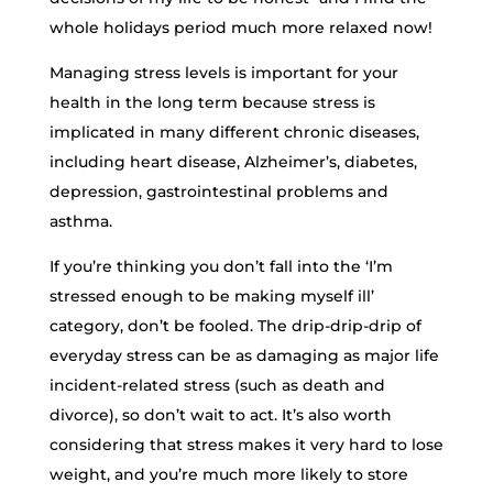
whole holidays period much more relaxed now!
Managing stress levels is important for your
health in the long term because stress is
implicated in many different chronic diseases,
including heart disease, Alzheimer’s, diabetes,
depression, gastrointestinal problems and
asthma.
If you’re thinking you don’t fall into the ‘I’m
stressed enough to be making myself ill’
category, don’t be fooled. The drip-drip-drip of
everyday stress can be as damaging as major life
incident-related stress (such as death and
divorce), so don’t wait to act. It’s also worth
considering that stress makes it very hard to lose
weight, and you’re much more likely to store