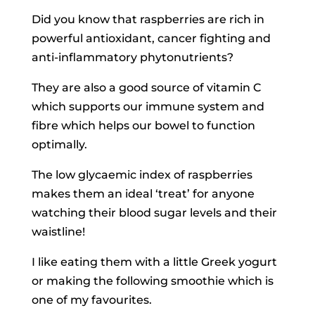
Did you know that raspberries are rich in
powerful antioxidant, cancer fighting and
anti-inflammatory phytonutrients?
They are also a good source of vitamin C
which supports our immune system and
fibre which helps our bowel to function
optimally.
The low glycaemic index of raspberries
makes them an ideal ‘treat’ for anyone
watching their blood sugar levels and their
waistline!
I like eating them with a little Greek yogurt
or making the following smoothie which is
one of my favourites.