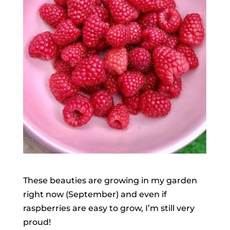
These beauties are growing in my garden
right now (September) and even if
raspberries are easy to grow, I’m still very
proud!