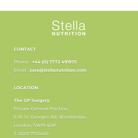
CONTACT
Phone :
+44 (0) 7772 491975
Email :
zara@stellanutrition.com
LOCATION
The GP Surgery
Private General Practice,
6-10 St. Georges Rd, Wimbledon,
London, SW19 4DP.
T. 0203 7725440