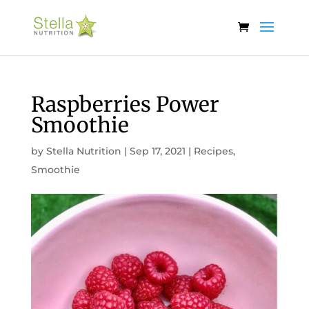
Raspberries Power
Smoothie
by
Stella Nutrition
|
Sep 17, 2021
|
Recipes
,
Smoothie