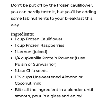
Don’t be put off by the frozen cauliflower,
you can hardly taste it, but you’ll be adding
some fab nutrients to your breakfast this
way.
Ingredients:
1 cup Frozen Cauliflower
1 cup Frozen Raspberries
1 Lemon (juiced)
1/4 cupVanilla Protein Powder (I use
Pulsin or Sunwarrior)
1tbsp Chia seeds
1 ½ cups Unsweetened Almond or
Coconut milk
Blitz all the ingredient in a blender until
smooth, pour in a glass and enjoy!