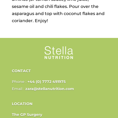
sesame oil and chili flakes. Pour over the
asparagus and top with coconut flakes and
coriander. Enjoy!
CONTACT
Phone :
+44 (0) 7772 491975
Email :
zara@stellanutrition.com
LOCATION
The GP Surgery