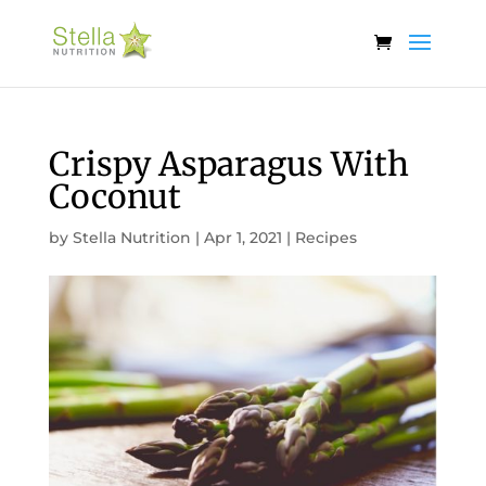
Crispy Asparagus With
Coconut
by
Stella Nutrition
|
Apr 1, 2021
|
Recipes