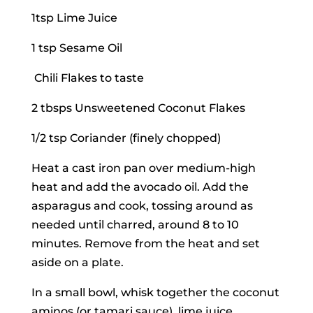
1tsp Lime Juice
1 tsp Sesame Oil
Chili Flakes to taste
2 tbsps Unsweetened Coconut Flakes
1/2 tsp Coriander (finely chopped)
Heat a cast iron pan over medium-high
heat and add the avocado oil. Add the
asparagus and cook, tossing around as
needed until charred, around 8 to 10
minutes. Remove from the heat and set
aside on a plate.
In a small bowl, whisk together the coconut
aminos (or tamari sauce), lime juice,