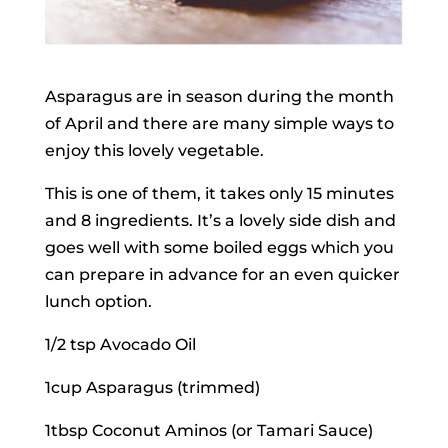
Asparagus are in season during the month
of April and there are many simple ways to
enjoy this lovely vegetable.
This is one of them, it takes only 15 minutes
and 8 ingredients. It’s a lovely side dish and
goes well with some boiled eggs which you
can prepare in advance for an even quicker
lunch option.
1/2 tsp Avocado Oil
1cup Asparagus (trimmed)
1tbsp Coconut Aminos (or Tamari Sauce)