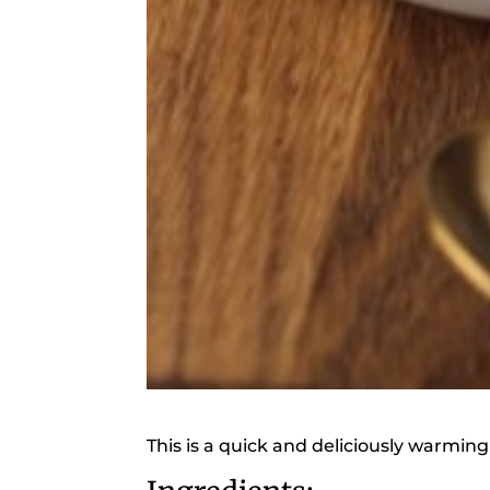
This is a quick and deliciously warming