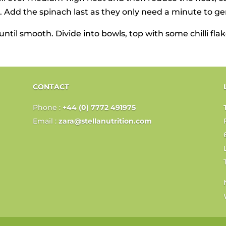
 Add the spinach last as they only need a minute to ge
ntil smooth. Divide into bowls, top with some chilli fl
CONTACT
Phone :
+44 (0) 7772 491975
Email :
zara@stellanutrition.com