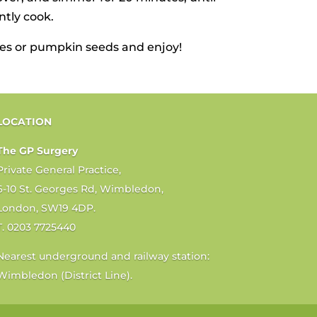
ntly cook.
akes or pumpkin seeds and enjoy!
LOCATION
The GP Surgery
Private General Practice,
6-10 St. Georges Rd, Wimbledon,
London, SW19 4DP.
T. 0203 7725440
Nearest underground and railway station:
Wimbledon (District Line).