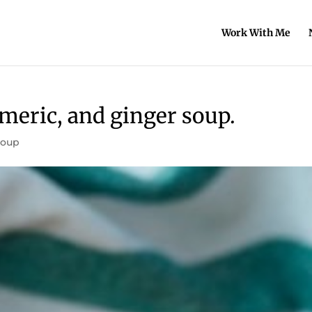
Work With Me
meric, and ginger soup.
Soup