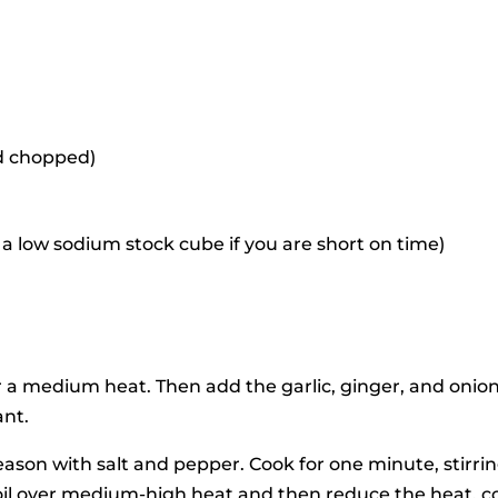
d chopped)
a low sodium stock cube if you are short on time)
r a medium heat. Then add the garlic, ginger, and onion.
ant.
son with salt and pepper. Cook for one minute, stirrin
a boil over medium-high heat and then reduce the heat, c