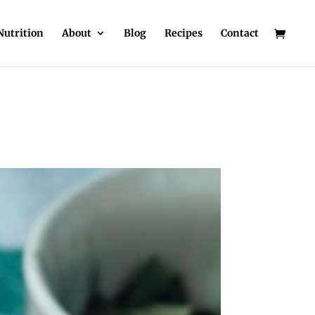
Nutrition
About
Blog
Recipes
Contact