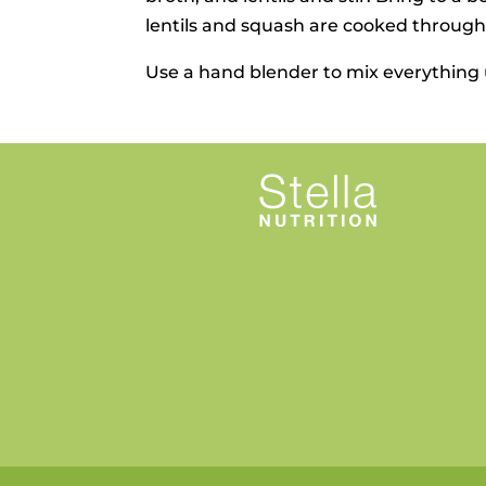
lentils and squash are cooked through.
Use a hand blender to mix everything u