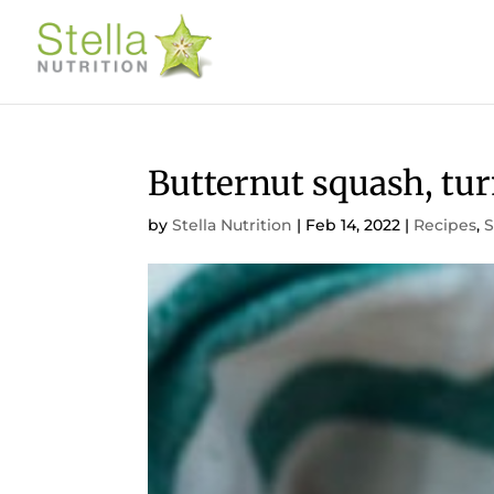
Butternut squash, tur
by
Stella Nutrition
|
Feb 14, 2022
|
Recipes
,