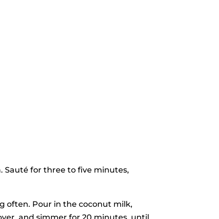
 Sauté for three to five minutes,
g often. Pour in the coconut milk,
over, and simmer for 20 minutes, until