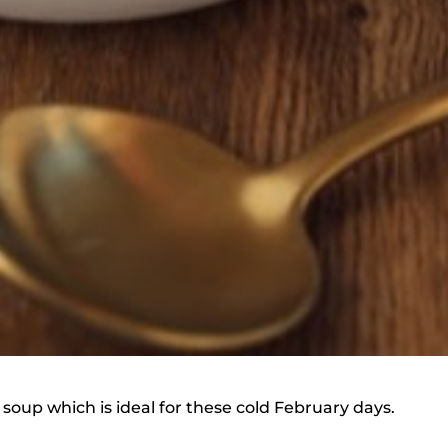
 soup which is ideal for these cold February days.