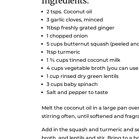
Ingredients:
2 tsps. Coconut oil
3 garlic cloves, minced
1tbsp freshly grated ginger
1 chopped onion
5 cups butternut squash (peeled an
1tsp turmeric
1 ¾ cups tinned coconut milk
4 cups vegetable broth (you can use 
1 cup rinsed dry green lentils
3 cups baby spinach
Salt and pepper to taste
Melt the coconut oil in a large pan ove
stirring often, until softened and fragr
Add in the squash and turmeric and sea
broth, and lentils and stir. Bring to 