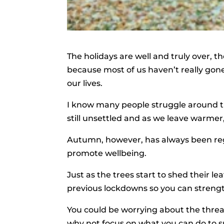
The holidays are well and truly over, t
because most of us haven’t really gon
our lives.
I know many people struggle around th
still unsettled and as we leave warmer
Autumn, however, has always been rega
promote wellbeing.
Just as the trees start to shed their 
previous lockdowns so you can strengt
You could be worrying about the threat
why not focus on what you can do to su