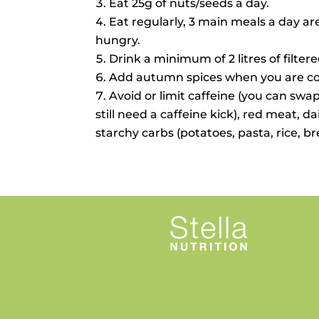
Eat 25g of nuts/seeds a day.
Eat regularly, 3 main meals a day ar
hungry.
Drink a minimum of 2 litres of filter
Add autumn spices when you are coo
Avoid or limit caffeine (you can swap
still need a caffeine kick), red meat, d
starchy carbs (potatoes, pasta, rice, b