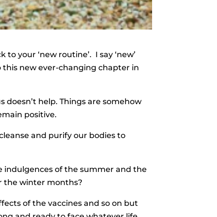
 to your ‘new routine’. I say ‘new’
o this new ever-changing chapter in
us doesn’t help. Things are somehow
emain positive.
leanse and purify our bodies to
 the indulgences of the summer and the
or the winter months?
fects of the vaccines and so on but
ong and ready to face whatever life