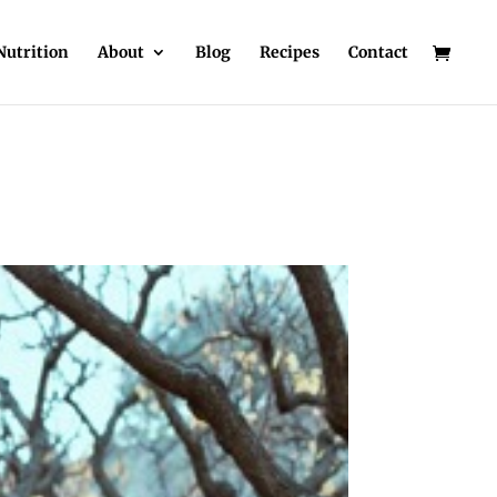
Nutrition
About
Blog
Recipes
Contact