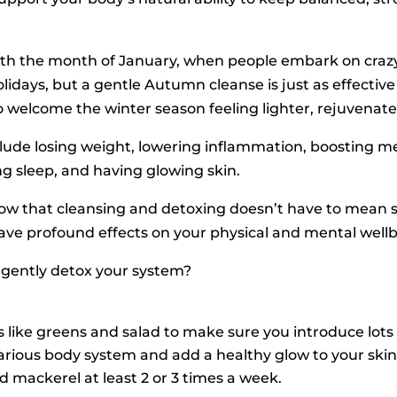
th the month of January, when people embark on crazy 
idays, but a gentle Autumn cleanse is just as effectiv
to welcome the winter season feeling lighter, rejuvena
lude losing weight, lowering inflammation, boosting me
ng sleep, and having glowing skin.
ow that cleansing and detoxing doesn’t have to mean s
ave profound effects on your physical and mental well
o gently detox your system?
 like greens and salad to make sure you introduce lots 
rious body system and add a healthy glow to your skin.
and mackerel at least 2 or 3 times a week.