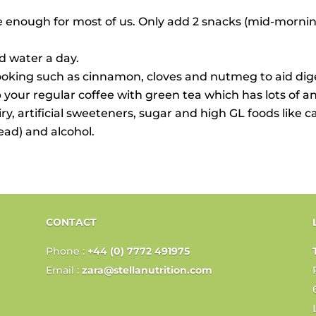
e enough for most of us. Only add 2 snacks (mid-morning
ed water a day.
king such as cinnamon, cloves and nutmeg to aid diges
 your regular coffee with green tea which has lots of ant
airy, artificial sweeteners, sugar and high GL foods like 
read) and alcohol.
CONTACT
Phone :
+44 (0) 7772 491975
Email :
zara@stellanutrition.com