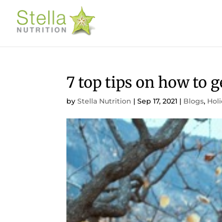
7 top tips on how to 
by
Stella Nutrition
|
Sep 17, 2021
|
Blogs
,
Hol