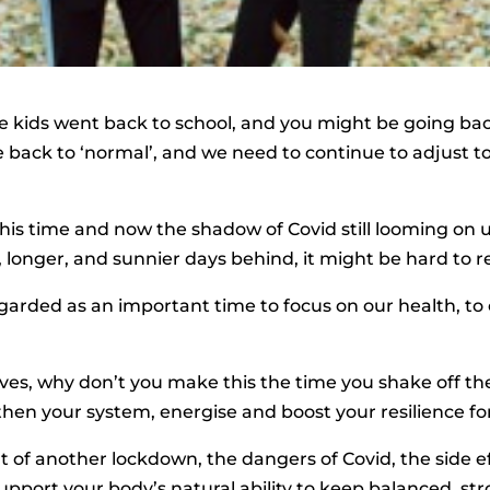
he kids went back to school, and you might be going back
e back to ‘normal’, and we need to continue to adjust t
is time and now the shadow of Covid still looming on 
, longer, and sunnier days behind, it might be hard to r
rded as an important time to focus on our health, to c
leaves, why don’t you make this the time you shake off
hen your system, energise and boost your resilience f
 of another lockdown, the dangers of Covid, the side ef
pport your body’s natural ability to keep balanced, str