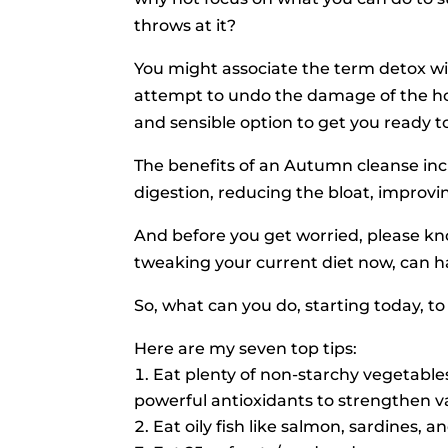
throws at it?
You might associate the term detox wi
attempt to undo the damage of the hol
and sensible option to get you ready 
The benefits of an Autumn cleanse inc
digestion, reducing the bloat, improvi
And before you get worried, please kn
tweaking your current diet now, can h
So, what can you do, starting today, t
Here are my seven top tips:
Eat plenty of non-starchy vegetables
powerful antioxidants to strengthen va
Eat oily fish like salmon, sardines, 