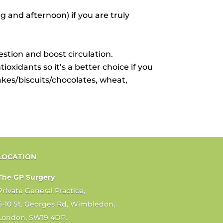
 and afternoon) if you are truly
tion and boost circulation.
ioxidants so it’s a better choice if you
cakes/biscuits/chocolates, wheat,
LOCATION
The GP Surgery
Private General Practice,
6-10 St. Georges Rd, Wimbledon,
London, SW19 4DP.