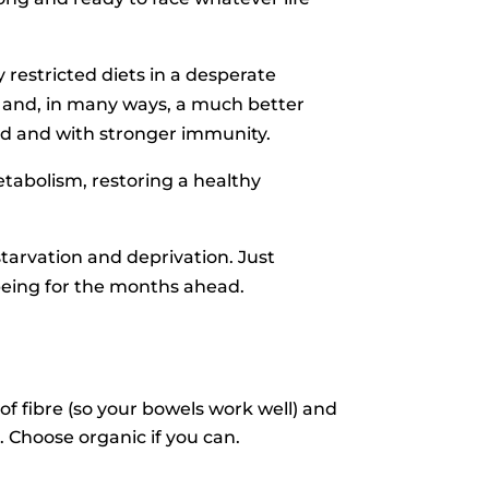
restricted diets in a desperate
e and, in many ways, a much better
ted and with stronger immunity.
tabolism, restoring a healthy
tarvation and deprivation. Just
being for the months ahead.
of fibre (so your bowels work well) and
 Choose organic if you can.