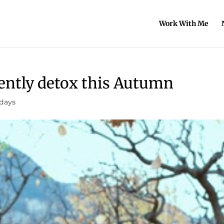
Work With Me
gently detox this Autumn
idays